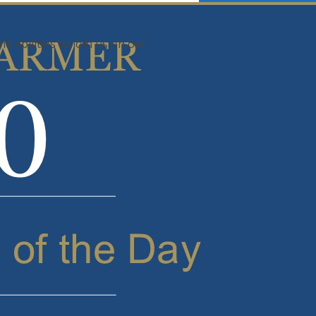
d abilities to join us on our