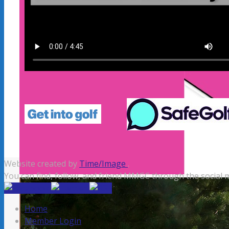
Website created by
Time/Image
.
You can find, follow, and friend MMGC through the social m
Home
Member Login