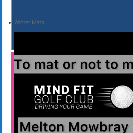
Winter Mats