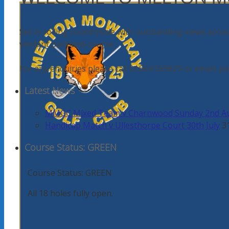
Set in rolling countryside with outstanding views acros
verdant parkland course.
For any enquiries please call 01664 569629 or email
Latest News
MMGC Mixed Team v Charnwood Sunday 2nd A
Handicap Match v Ullesthorpe Court 30th July
3
Course Status: GREEN
Course Status: GREEN
All 18 holes fully open.