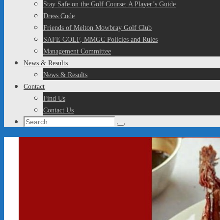
Stay Safe on the Golf Course: A Player’s Guide
Dress Code
Friends of Melton Mowbray Golf Club
SAFE GOLF, MMGC Policies and Rules
Management Committee
News & Results
News & Results
Contact
Find Us
Contact Us
Search
Search
for: