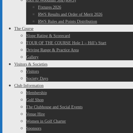
Race to Woodhall Spa (RWS)
Fixtures 2026
RWS Results and Order of Merit 2026
RWS Rules and Points Distribution
The Course
Slope Rating & Scorecard
TOUR OF THE COURSE Hole 1 – Hill’s Start
Driving Range & Practice Area
Gallery
Visitors & Societies
Visitors
Society Days
Club Information
Membership
Golf Shop
The Clubhouse and Social Events
Venue Hire
Women in Golf Charter
Sponsors