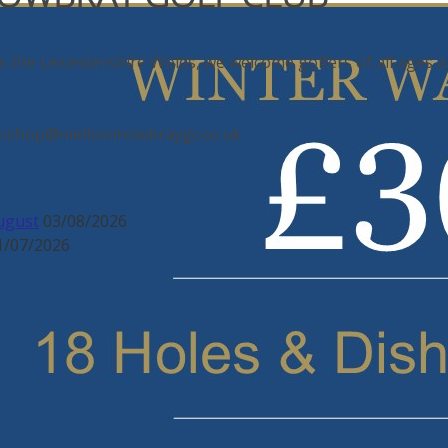
s the Leicestershire Wolds, we welcome golfers of all ages an
: proshop@meltonmowbraygc.co.uk
ugust
03/08/2026
1/07/2026