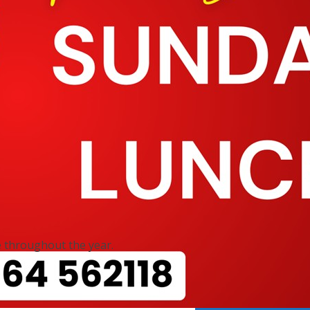
 throughout the year.