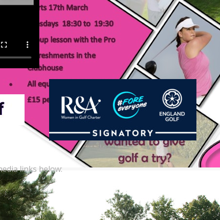
edia links below: