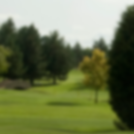
website!
In the meantime, members can still
log
.
in by clicking here
-