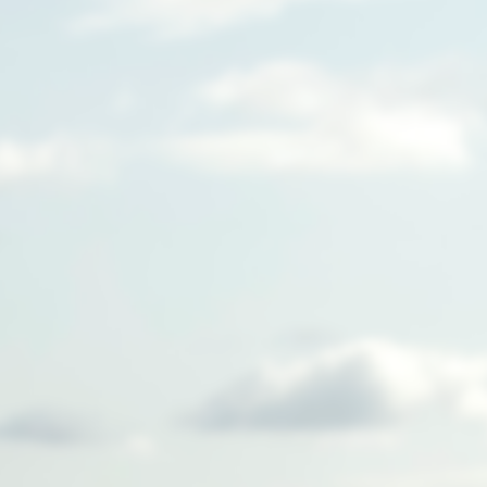
We're building a new