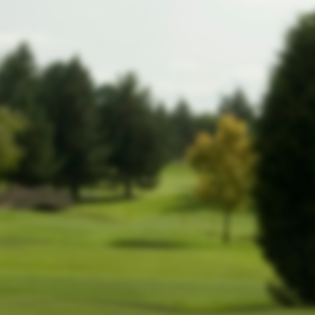
website!
In the meantime, members can still
log
.
in by clicking here
-