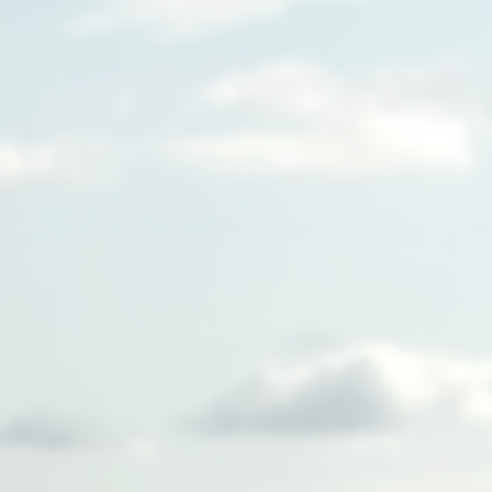
We're building a new