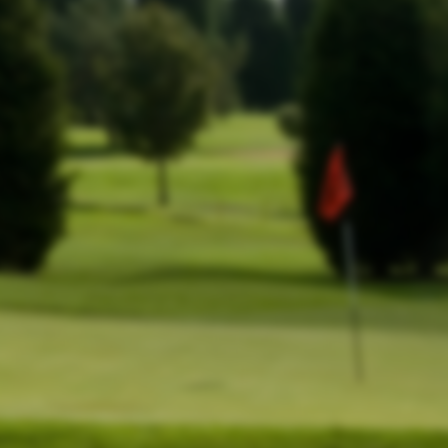
.
king here