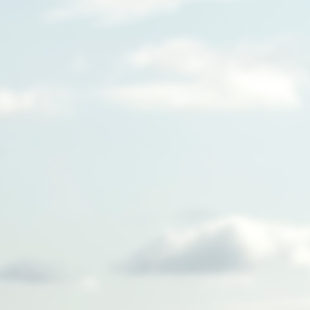
We're building a new