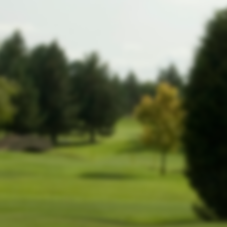
website!
In the meantime, members can still
log
.
in by clicking here
-